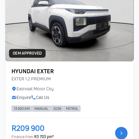
OEM APPROVED
HYUNDAI EXTER
EXTER 1.2 PREMIUM
Eastvaal Motor City
Enquire
Call Us
13 500 KM
MANUAL
2026
PETROL
R209 900
Finance from
R3 703 pm*