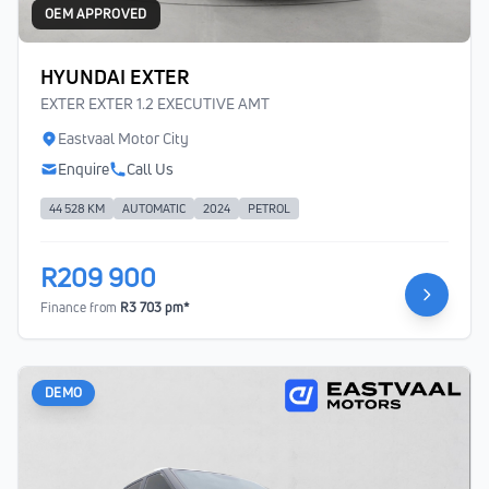
OEM APPROVED
HYUNDAI EXTER
EXTER EXTER 1.2 EXECUTIVE AMT
Eastvaal Motor City
Enquire
Call Us
44 528 KM
AUTOMATIC
2024
PETROL
R209 900
Finance from
R3 703 pm*
DEMO