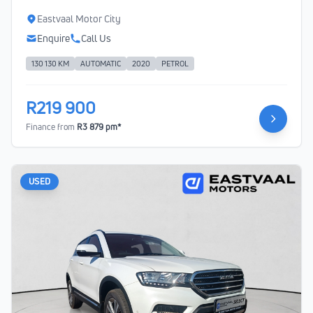
Eastvaal Motor City
Enquire
Call Us
130 130 KM
AUTOMATIC
2020
PETROL
R219 900
Finance from
R3 879 pm*
USED