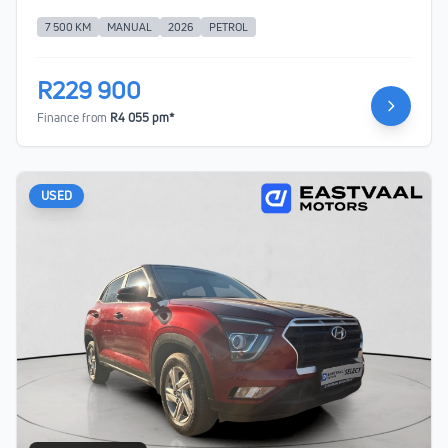
7 500 KM
MANUAL
2026
PETROL
R229 900
Finance from
R4 055 pm*
USED