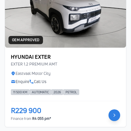
OEM APPROVED
HYUNDAI EXTER
EXTER 1.2 PREMIUM AMT
Eastvaal Motor City
Enquire
Call Us
11 500 KM
AUTOMATIC
2026
PETROL
R229 900
Finance from
R4 055 pm*