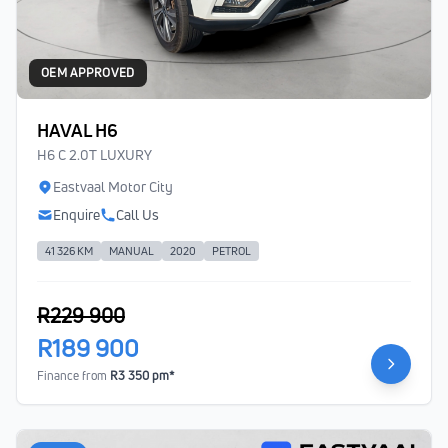
OEM APPROVED
HAVAL H6
H6 C 2.0T LUXURY
Eastvaal Motor City
Enquire
Call Us
41 326 KM
MANUAL
2020
PETROL
R229 900
R189 900
Finance from
R3 350 pm*