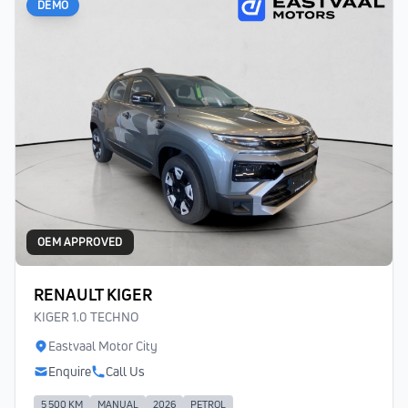
DEMO
OEM APPROVED
RENAULT KIGER
KIGER 1.0 TECHNO
Eastvaal Motor City
Enquire
Call Us
5 500 KM
MANUAL
2026
PETROL