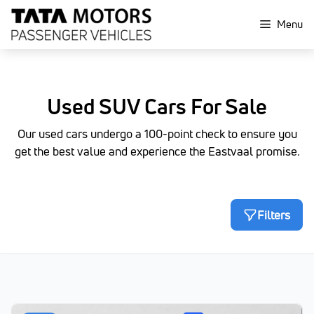
Skip
Menu
to
content
Used SUV Cars For Sale
Our used cars undergo a 100-point check to ensure you
get the best value and experience the Eastvaal promise.
Filters