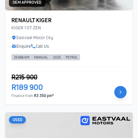
OEM APPROVED
RENAULT KIGER
KIGER 1.0T ZEN
Eastvaal Motor City
Enquire
Call Us
25 666 KM
MANUAL
2025
PETROL
R215 900
R189 900
Finance from
R3 350 pm*
USED