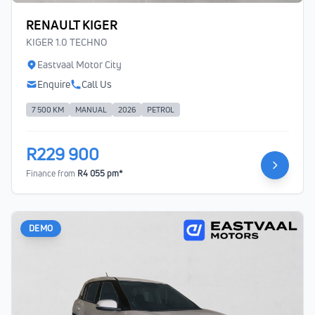
RENAULT KIGER
KIGER 1.0 TECHNO
Eastvaal Motor City
Enquire
Call Us
7 500 KM
MANUAL
2026
PETROL
R229 900
Finance from
R4 055 pm*
DEMO