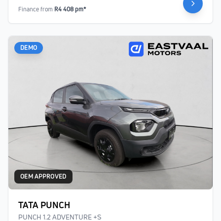
Finance from
R4 408 pm*
DEMO
OEM APPROVED
TATA PUNCH
PUNCH 1.2 ADVENTURE +S