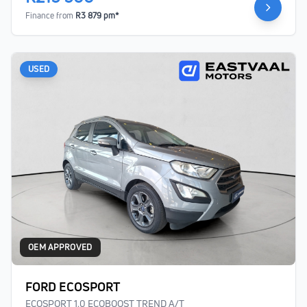
Finance from
R3 879 pm*
USED
OEM APPROVED
FORD ECOSPORT
ECOSPORT 1.0 ECOBOOST TREND A/T