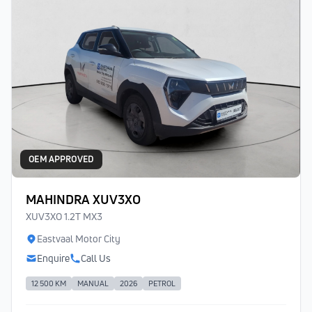
OEM APPROVED
MAHINDRA XUV3XO
XUV3XO 1.2T MX3
Eastvaal Motor City
Enquire
Call Us
12 500 KM
MANUAL
2026
PETROL