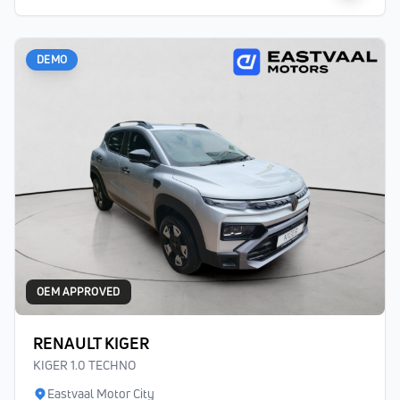
DEMO
OEM APPROVED
RENAULT KIGER
KIGER 1.0 TECHNO
Eastvaal Motor City