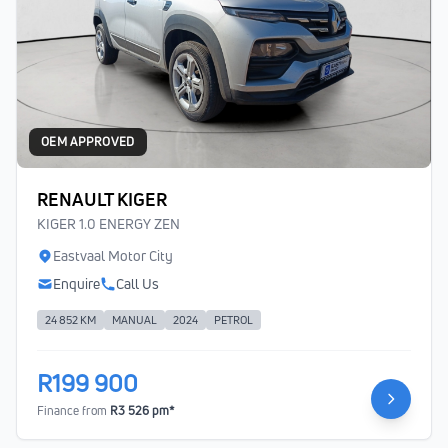
OEM APPROVED
RENAULT KIGER
KIGER 1.0 ENERGY ZEN
Eastvaal Motor City
Enquire
Call Us
24 852 KM
MANUAL
2024
PETROL
R199 900
Finance from
R3 526 pm*