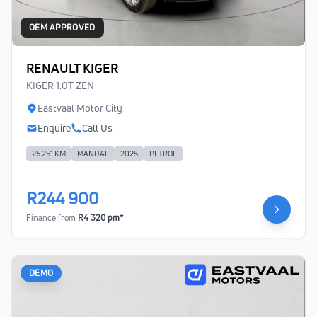
OEM APPROVED
RENAULT KIGER
KIGER 1.0T ZEN
Eastvaal Motor City
Enquire
Call Us
25 251 KM
MANUAL
2025
PETROL
R244 900
Finance from
R4 320 pm*
DEMO