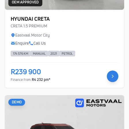
OEM APPROVED
HYUNDAI CRETA
CRETA 1.5 PREMIUM
Eastvaal Motor City
Enquire
Call Us
174 576 KM
MANUAL
2021
PETROL
R239 900
Finance from
R4 232 pm*
DEMO