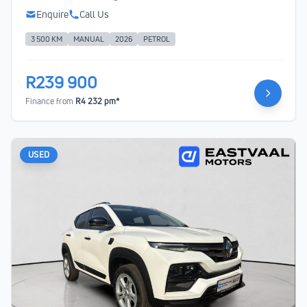
Enquire
Call Us
3 500 KM
MANUAL
2026
PETROL
R239 900
Finance from
R4 232 pm*
USED