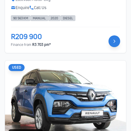
Enquire
Call Us
90 563 KM
MANUAL
2020
DIESEL
R209 900
Finance from
R3 703 pm*
USED