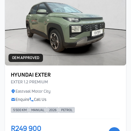
OEM APPROVED
HYUNDAI EXTER
EXTER 1.2 PREMIUM
Eastvaal Motor City
Enquire
Call Us
5 500 KM
MANUAL
2026
PETROL
R249 900