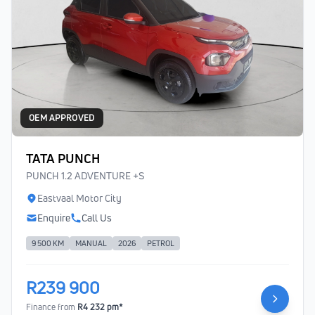
OEM APPROVED
TATA PUNCH
PUNCH 1.2 ADVENTURE +S
Eastvaal Motor City
Enquire
Call Us
9 500 KM
MANUAL
2026
PETROL
R239 900
Finance from
R4 232 pm*