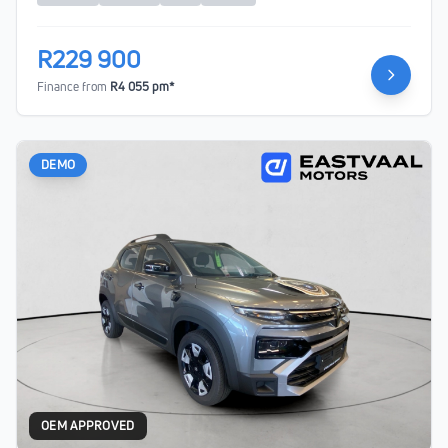
R229 900
Finance from
R4 055 pm*
DEMO
OEM APPROVED