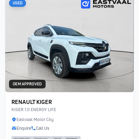
USED
OEM APPROVED
RENAULT KIGER
KIGER 1.0 ENERGY LIFE
Eastvaal Motor City
Enquire
Call Us