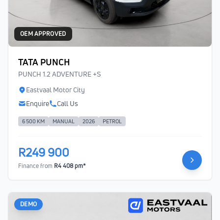
OEM APPROVED
TATA PUNCH
PUNCH 1.2 ADVENTURE +S
Eastvaal Motor City
Enquire
Call Us
6 500 KM
MANUAL
2026
PETROL
R249 900
Finance from
R4 408 pm*
DEMO