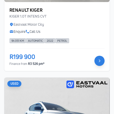
RENAULT KIGER
KIGER 1.0T INTENS CVT
Eastvaal Motor City
Enquire
Call Us
94 051 KM
AUTOMATIC
2022
PETROL
R199 900
Finance from
R3 526 pm*
USED