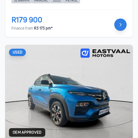
32 699 KM
MANUAL
2022
PETROL
R179 900
Finance from
R3 173 pm*
USED
OEM APPROVED