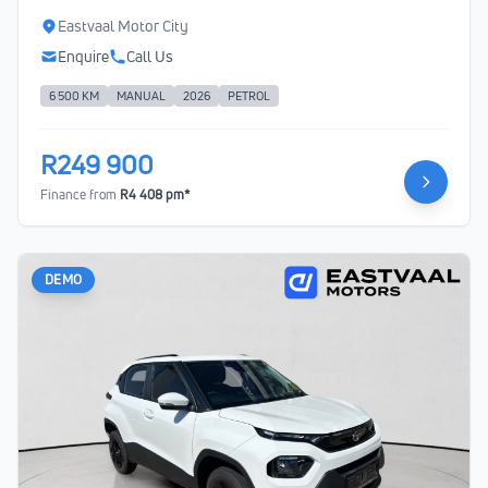
Eastvaal Motor City
Enquire
Call Us
6 500 KM
MANUAL
2026
PETROL
R249 900
Finance from
R4 408 pm*
DEMO