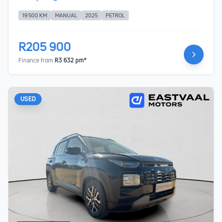
19 500 KM
MANUAL
2025
PETROL
R205 900
Finance from
R3 632 pm*
USED