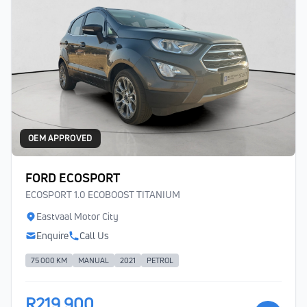
OEM APPROVED
FORD ECOSPORT
ECOSPORT 1.0 ECOBOOST TITANIUM
Eastvaal Motor City
Enquire
Call Us
75 000 KM
MANUAL
2021
PETROL
R219 900