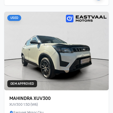
USED
OEM APPROVED
MAHINDRA XUV300
XUV300 1.5D (W6)
Eastvaal Motor City