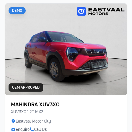
DEMO
OEM APPROVED
MAHINDRA XUV3XO
XUV3XO 1.2T MX2
Eastvaal Motor City
Enquire
Call Us