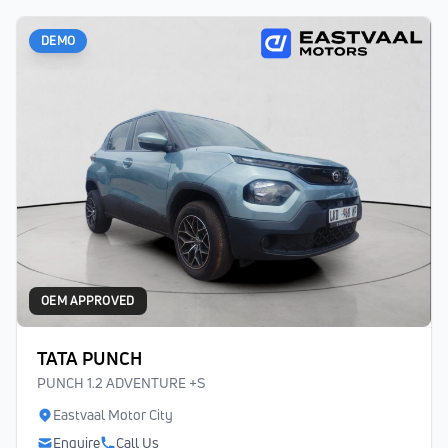
DEMO
OEM APPROVED
TATA PUNCH
PUNCH 1.2 ADVENTURE +S
Eastvaal Motor City
Enquire
Call Us