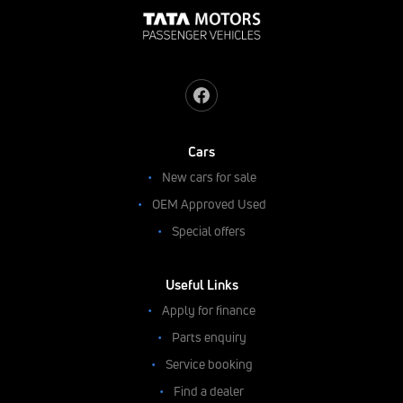
Cars
New cars for sale
OEM Approved Used
Special offers
Useful Links
Apply for finance
Parts enquiry
Service booking
Find a dealer