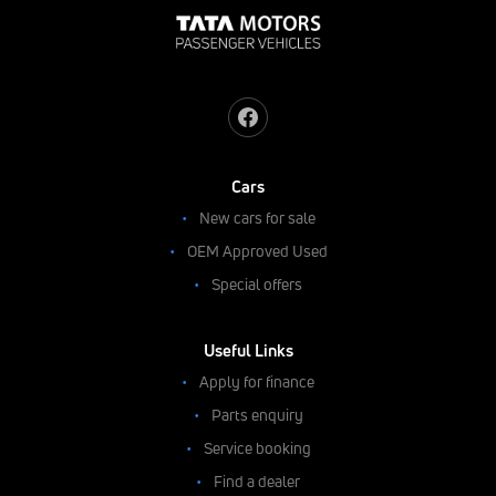
Cars
New cars for sale
OEM Approved Used
Special offers
Useful Links
Apply for finance
Parts enquiry
Service booking
Find a dealer