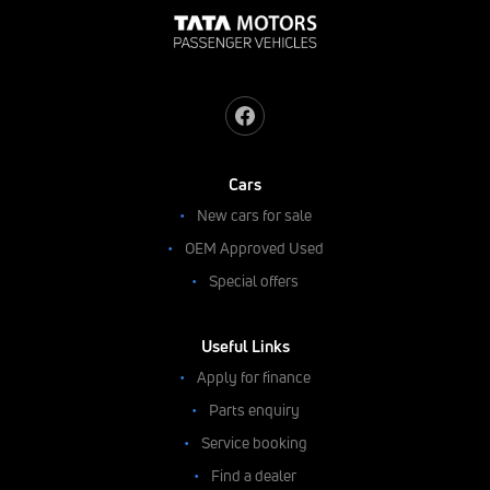
Cars
New cars for sale
OEM Approved Used
Special offers
Useful Links
Apply for finance
Parts enquiry
Service booking
Find a dealer