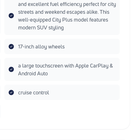
and excellent fuel efficiency perfect for city
streets and weekend escapes alike. This
well-equipped City Plus model features
modern SUV styling
17-inch alloy wheels
a large touchscreen with Apple CarPlay &
Android Auto
cruise control