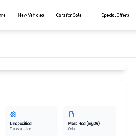
me
New Vehicles
Cars for Sale
Special Offers
Unspecified
Mars Red (my26)
Transmission
Colour