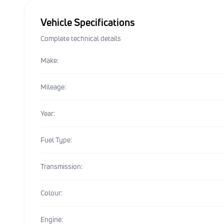
Vehicle Specifications
Complete technical details
Make:
Mileage:
Year:
Fuel Type:
Transmission:
Colour:
Engine: