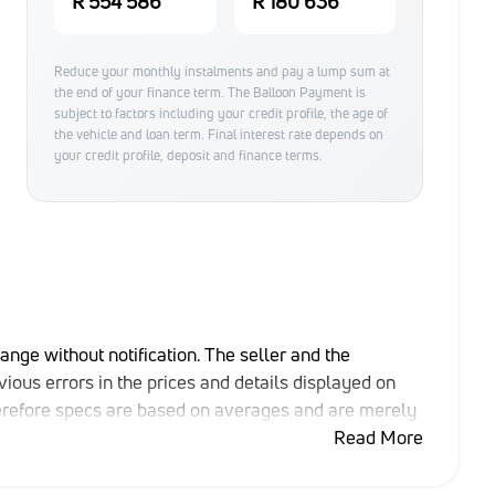
R 554 586
R 180 636
Reduce your monthly instalments and pay a lump sum at
the end of your finance term. The Balloon Payment is
subject to factors including your credit profile, the age of
the vehicle and loan term. Final interest rate depends on
your credit profile, deposit and finance terms.
hange without notification. The seller and the
ious errors in the prices and details displayed on
herefore specs are based on averages and are merely
able rather than definitive. Please confirm pricing,
Read More
e purchase. The information on this website is mostly
that the information is accurate, but errors can