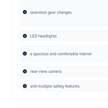
seamless gear changes
LED headlights
a spacious and comfortable interior
rear-view camera
and multiple safety features.