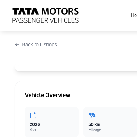
Skip
to
Ho
content
Back to Listings
Vehicle Overview
2026
50 km
Year
Mileage