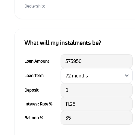
Dealership:
What will my instalments be?
Loan Amount
Loan Term
Deposit
Interest Rate %
Balloon %