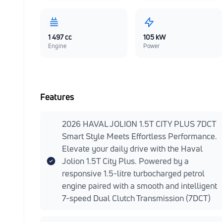
1 497 cc
105 kW
Engine
Power
Features
2026 HAVAL JOLION 1.5T CITY PLUS 7DCT
Smart Style Meets Effortless Performance.
Elevate your daily drive with the Haval
Jolion 1.5T City Plus. Powered by a
responsive 1.5-litre turbocharged petrol
engine paired with a smooth and intelligent
7-speed Dual Clutch Transmission (7DCT)