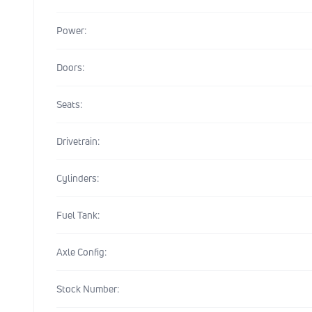
Power:
Doors:
Seats:
Drivetrain:
Cylinders:
Fuel Tank:
Axle Config:
Stock Number: