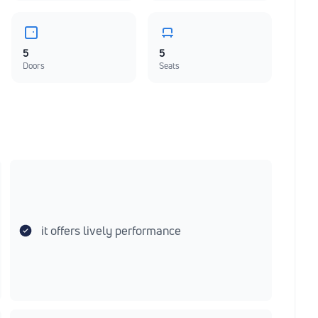
5
5
Doors
Seats
it offers lively performance