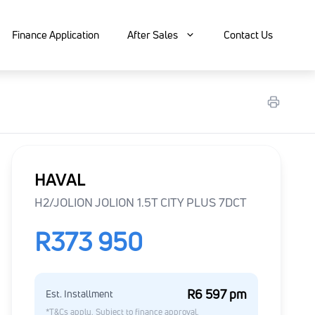
Finance Application
After Sales
Contact Us
HAVAL
H2/JOLION JOLION 1.5T CITY PLUS 7DCT
R373 950
R6 597 pm
Est. Installment
*T&Cs apply. Subject to finance approval.