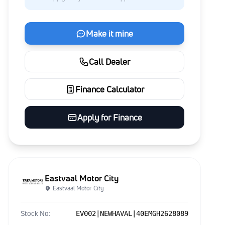
Make it mine
Call Dealer
Finance Calculator
Apply for Finance
Eastvaal Motor City
Eastvaal Motor City
Stock No:
EV002|NEWHAVAL|40EMGH2628089