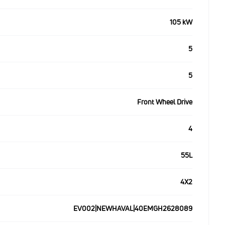
105 kW
5
5
Front Wheel Drive
4
55L
4X2
EV002|NEWHAVAL|40EMGH2628089