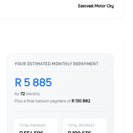
Eastvaal Motor City
YOUR ESTIMATED MONTHLY REPAYMENT
R 5 885
for
72
months
Plus a final balloon payment of
R 130 882
TOTAL PAYMENT
TOTAL INTEREST