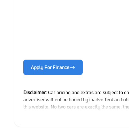
Apply For Finance
Disclaimer
: Car pricing and extras are subject to c
advertiser will not be bound by inadvertent and obv
this website. No two cars are exactly the same, t
indicative so should be viewed on the basis of prob
extras, specs and all details with the seller befor
updated once a day. We take every effort to ensure 