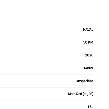
HAVAL
50 KM
2026
Petrol
Unspecified
Mars Red (my26)
1.5L