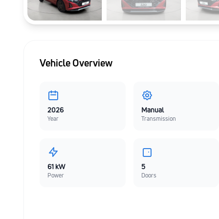
Vehicle Overview
2026
Manual
Year
Transmission
61 kW
5
Power
Doors