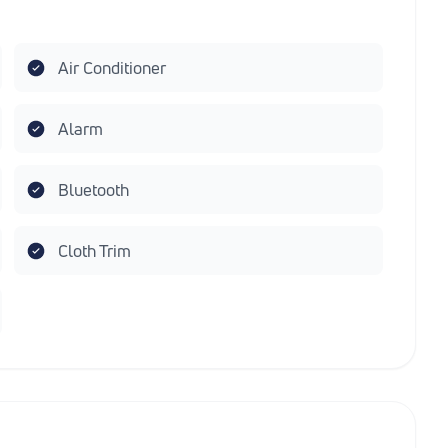
Air Conditioner
Alarm
Bluetooth
Cloth Trim