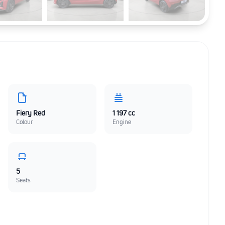
Fiery Red
1 197 cc
Colour
Engine
5
Seats