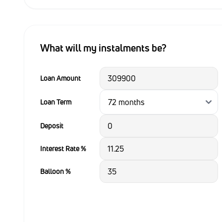
What will my instalments be?
Loan Amount
Loan Term
Deposit
Interest Rate %
Balloon %