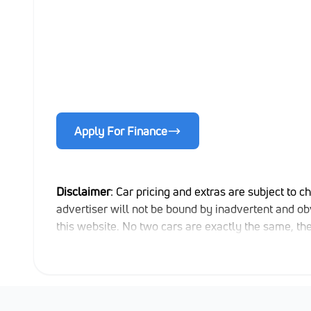
Apply For Finance
Disclaimer
: Car pricing and extras are subject to c
advertiser will not be bound by inadvertent and obv
this website. No two cars are exactly the same, t
indicative so should be viewed on the basis of prob
extras, specs and all details with the seller befor
updated once a day. We take every effort to ensure 
occur from time to time. Also, the car you're looki