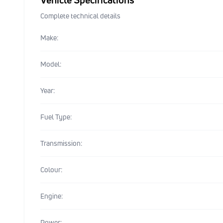
Complete technical details
Make:
Model:
Year:
Fuel Type:
Transmission:
Colour:
Engine:
Power: