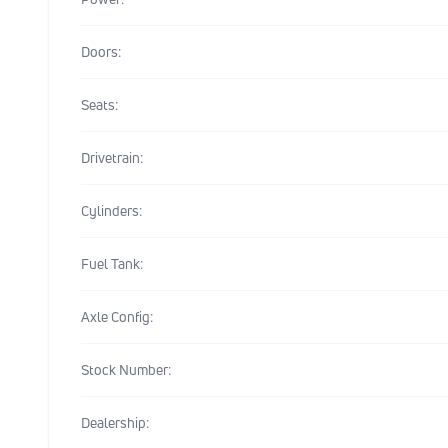
Doors:
Seats:
Drivetrain:
Cylinders:
Fuel Tank:
Axle Config:
Stock Number:
Dealership: