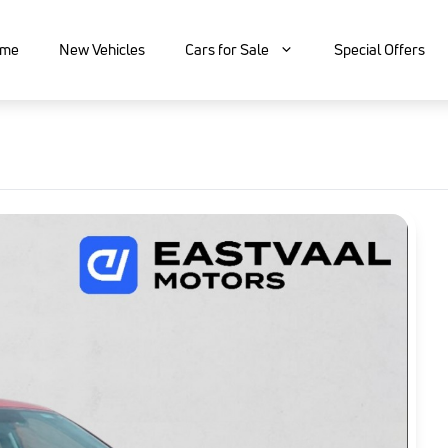
me
New Vehicles
Cars for Sale
Special Offers