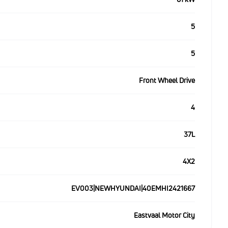
5
5
Front Wheel Drive
4
37L
4X2
EV003|NEWHYUNDAI|40EMHI2421667
Eastvaal Motor City