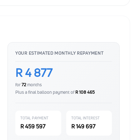
YOUR ESTIMATED MONTHLY REPAYMENT
R 4 877
for
72
months
Plus a final balloon payment of
R 108 465
TOTAL PAYMENT
TOTAL INTEREST
R 459 597
R 149 697