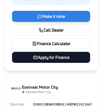
Make it mine
Call Dealer
Finance Calculator
Apply for Finance
Eastvaal Motor City
Eastvaal Motor City
Stock No:
EV003|NEWHYUNDAI|40EMHI2421667