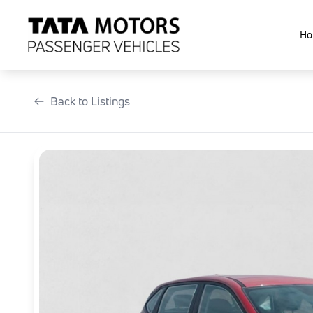
Skip
to
Ho
content
Back to Listings