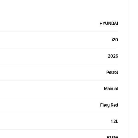
HYUNDAI
i20
2026
Petrol
Manual
Fiery Red
1.2L
61 kW