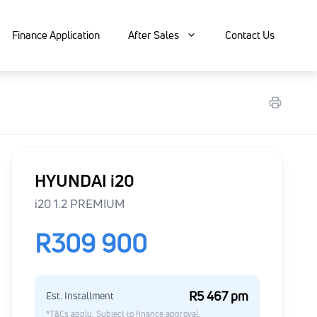
Finance Application
After Sales
Contact Us
HYUNDAI i20
i20 1.2 PREMIUM
R309 900
R5 467 pm
Est. Installment
*T&Cs apply. Subject to finance approval.