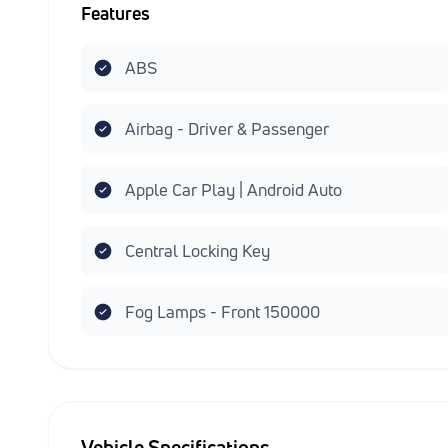
Features
ABS
Airbag - Driver & Passenger
Apple Car Play | Android Auto
Central Locking Key
Fog Lamps - Front 150000
Vehicle Specifications