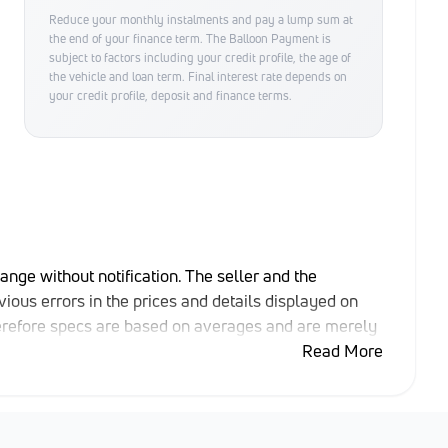
Reduce your monthly instalments and pay a lump sum at
the end of your finance term. The Balloon Payment is
subject to factors including your credit profile, the age of
the vehicle and loan term. Final interest rate depends on
your credit profile, deposit and finance terms.
hange without notification. The seller and the
ious errors in the prices and details displayed on
herefore specs are based on averages and are merely
able rather than definitive. Please confirm pricing,
Read More
e purchase. The information on this website is mostly
that the information is accurate, but errors can
ng at may have someone else interested in it at this